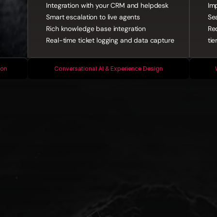
Integration with your CRM and helpdesk
Imp
Smart escalation to live agents
Se
Rich knowledge base integration
Re
Real-time ticket logging and data capture
tie
ion
Conversational AI & Experience Design