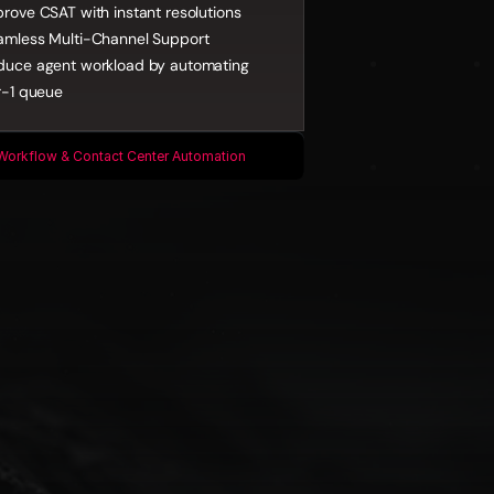
rove CSAT with instant resolutions
amless Multi-Channel Support
duce agent workload by automating 
r-1 queue
Workflow & Contact Center Automation