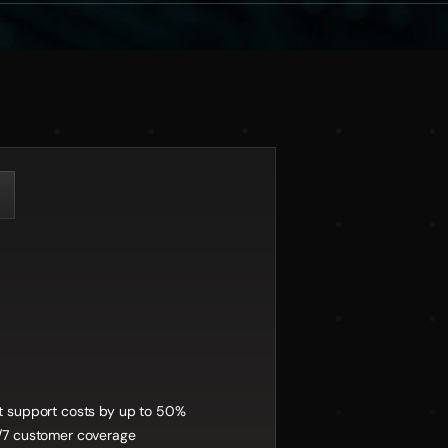
fits:
t support costs by up to 50%
/7 customer coverage