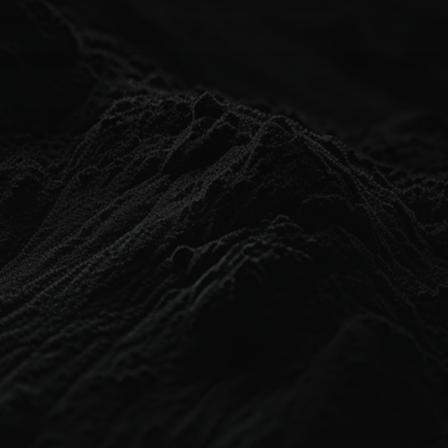
// CONTACT INFO //
+1300 564 597
support@platformdb.com
L10/88 Pitt St, Sydney NSW Australia
// JOIN OUR COMMUNITY //