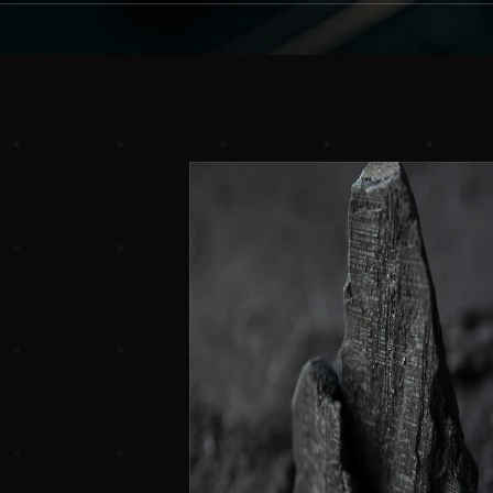
Experience
the
Difference
Solutions
for
Modern
Busi