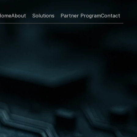
Home
About
Solutions
Partner Program
Contact