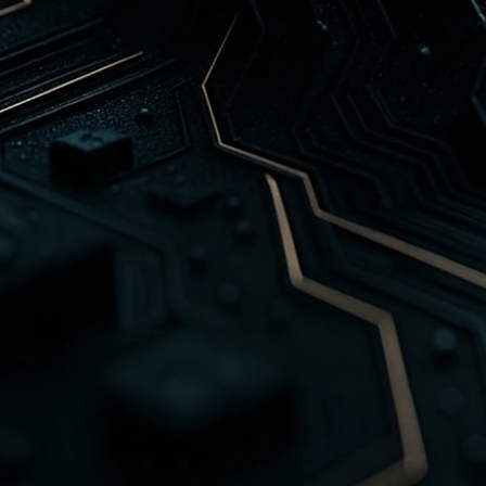
Customer support doesn't have to be costly o
PlatformDB's AI-Powered Support Automation
intelligent systems that understand, troubles
common customer issues in real time. Our sol
to reduce ticket volume, response time, and 
maintaining a personalized customer experie