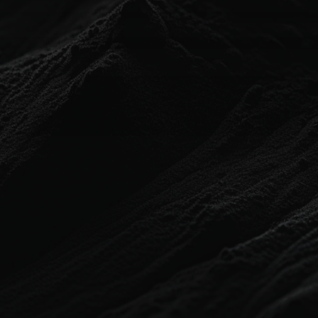
HOME
ABOUT
PORTFOLIO
SOLUTIONS
PARTNER PROGRAM
CONTACT
BLOG