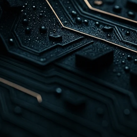
r slow. With 
, we build 
hoot, and resolve 
utions are designed 
agent burnout while 
nce.