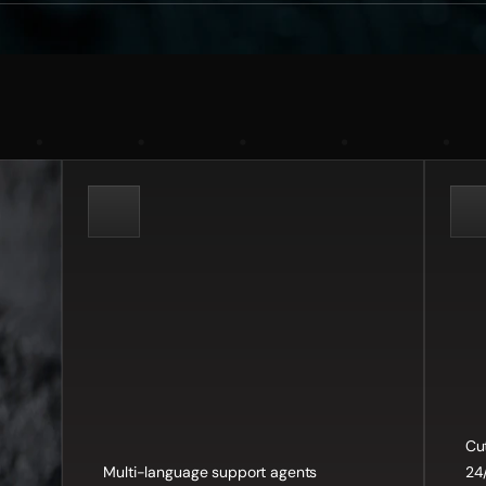
:
Tailored
nesses
Core
Features:
Bene
Cu
Multi-language support agents
24