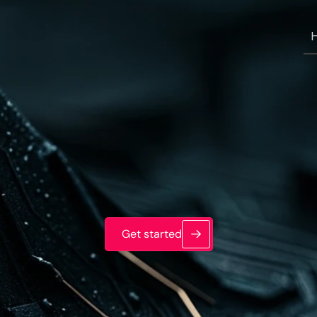
Get started